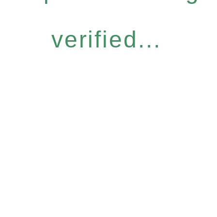
verified...