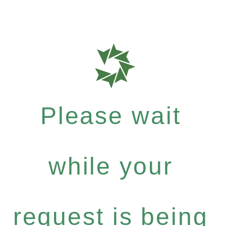
Please wait
while your
request is being