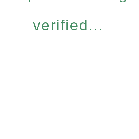
verified...