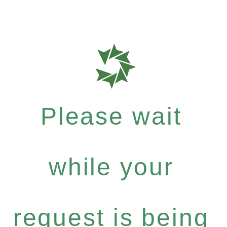
Please wait
while your
request is being