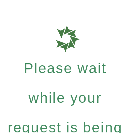
Please wait
while your
request is being