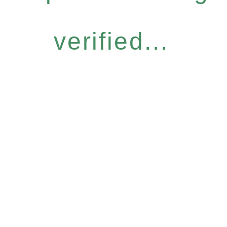
verified...