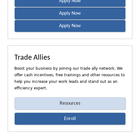
Apply Now
Apply Now
Apply Now
Trade Allies
Boost your business by joining our trade ally network. We
offer cash incentives, free trainings and other resources to
help you increase your work leads and stand out as an
efficiency expert.
Resources
Enroll