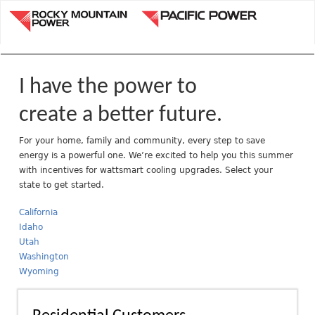
Jump to navigation
R
o
c
k
y
I have the power to
M
o
create a better future.
u
n
For your home, family and community, every step to save
energy is a powerful one. We’re excited to help you this summer
t
with incentives for wattsmart cooling upgrades. Select your
a
state to get started.
i
n
California
P
Idaho
o
Utah
w
Washington
e
Wyoming
r
A