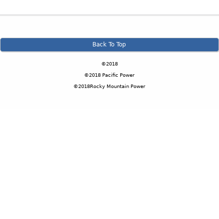
Back To Top
©2018
©2018 Pacific Power
©2018Rocky Mountain Power