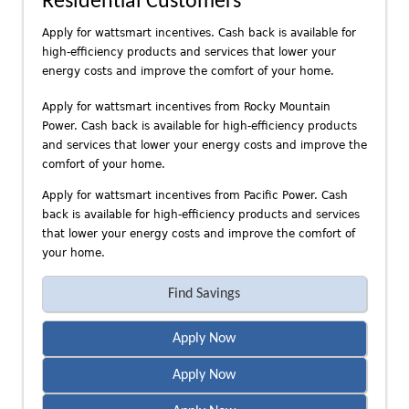
Residential Customers
n
d
Apply for wattsmart incentives. Cash back is available for
P
high-efficiency products and services that lower your
a
energy costs and improve the comfort of your home.
c
Apply for wattsmart incentives from Rocky Mountain
i
Power. Cash back is available for high-efficiency products
f
and services that lower your energy costs and improve the
i
comfort of your home.
c
P
Apply for wattsmart incentives from Pacific Power. Cash
o
back is available for high-efficiency products and services
that lower your energy costs and improve the comfort of
w
your home.
e
r
Find Savings
Apply Now
Apply Now