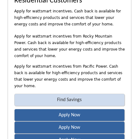
Residential Customers
n
d
Apply for wattsmart incentives. Cash back is available for
P
high-efficiency products and services that lower your
a
energy costs and improve the comfort of your home.
c
Apply for wattsmart incentives from Rocky Mountain
i
Power. Cash back is available for high-efficiency products
f
and services that lower your energy costs and improve the
i
comfort of your home.
c
P
Apply for wattsmart incentives from Pacific Power. Cash
o
back is available for high-efficiency products and services
that lower your energy costs and improve the comfort of
w
your home.
e
r
Find Savings
Apply Now
Apply Now