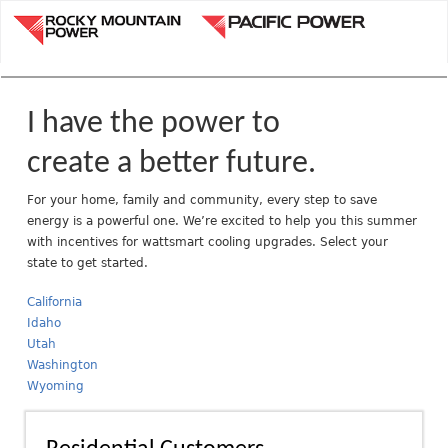
Jump to navigation
R
o
c
k
y
I have the power to
M
o
create a better future.
u
n
For your home, family and community, every step to save
energy is a powerful one. We’re excited to help you this summer
t
with incentives for wattsmart cooling upgrades. Select your
a
state to get started.
i
n
California
P
Idaho
o
Utah
w
Washington
e
Wyoming
r
A