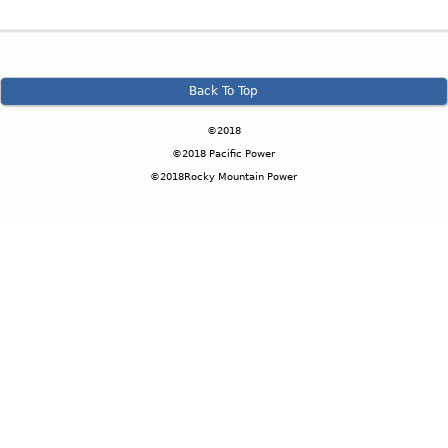
Back To Top
©2018
©2018 Pacific Power
©2018Rocky Mountain Power