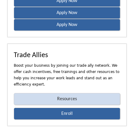
Apply Now
Apply Now
Apply Now
Trade Allies
Boost your business by joining our trade ally network. We
offer cash incentives, free trainings and other resources to
help you increase your work leads and stand out as an
efficiency expert.
Resources
Enroll