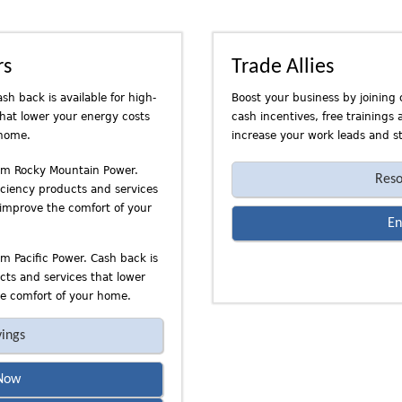
rs
Trade Allies
sh back is available for high-
Boost your business by joining 
that lower your energy costs
cash incentives, free trainings
 home.
increase your work leads and st
rom Rocky Mountain Power.
Reso
ficiency products and services
 improve the comfort of your
En
om Pacific Power. Cash back is
ucts and services that lower
e comfort of your home.
vings
Now