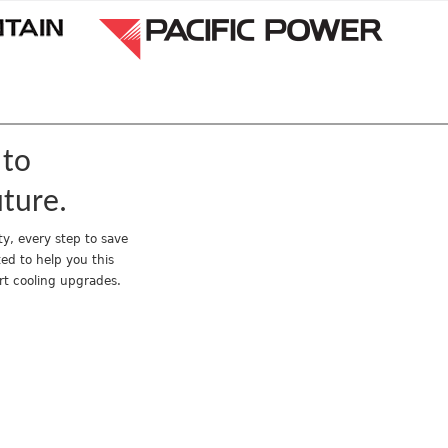
Jump to navigation
 to
uture.
y, every step to save
ed to help you this
rt cooling upgrades.