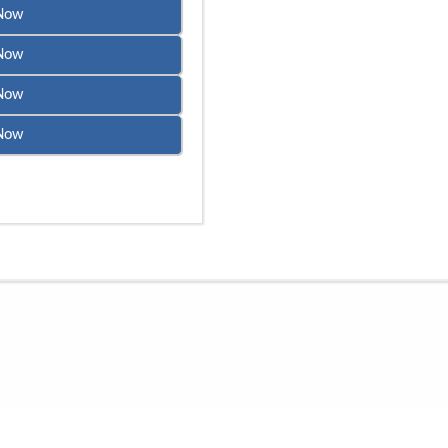
Now
Now
Now
Now