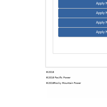
Apply 
Apply 
Apply 
Apply 
©2018
©2018 Pacific Power
©2018Rocky Mountain Power