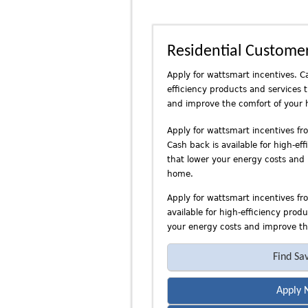
n
d
P
Residential Custome
a
c
Apply for wattsmart incentives. Ca
i
efficiency products and services 
f
and improve the comfort of your
i
c
Apply for wattsmart incentives f
Cash back is available for high-ef
P
that lower your energy costs and
o
home.
w
e
Apply for wattsmart incentives fr
r
available for high-efficiency prod
your energy costs and improve th
Find Sa
Apply 