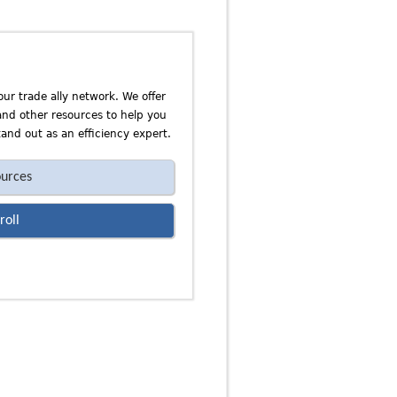
our trade ally network. We offer
 and other resources to help you
and out as an efficiency expert.
urces
roll