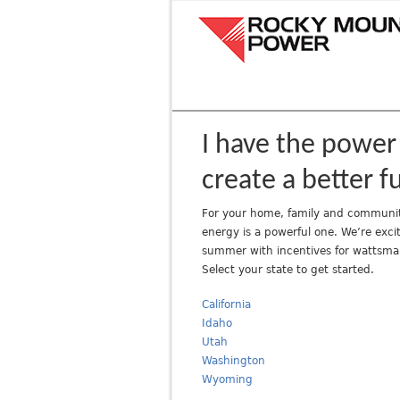
R
o
c
k
y
M
o
I have the power
u
create a better f
n
t
For your home, family and communit
a
energy is a powerful one. We’re excit
i
summer with incentives for wattsma
n
Select your state to get started.
P
o
California
w
Idaho
Utah
e
Washington
r
Wyoming
A