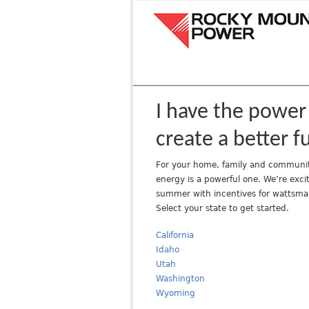
R
o
c
k
y
M
o
I have the power
u
create a better f
n
t
For your home, family and communit
a
energy is a powerful one. We’re excit
i
summer with incentives for wattsma
n
Select your state to get started.
P
o
California
w
Idaho
Utah
e
Washington
r
Wyoming
A