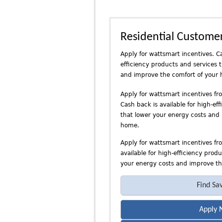
n
d
P
Residential Custome
a
c
Apply for wattsmart incentives. Ca
i
efficiency products and services 
f
and improve the comfort of your
i
c
Apply for wattsmart incentives f
Cash back is available for high-ef
P
that lower your energy costs and
o
home.
w
e
Apply for wattsmart incentives fr
r
available for high-efficiency prod
your energy costs and improve th
Find Sa
Apply 