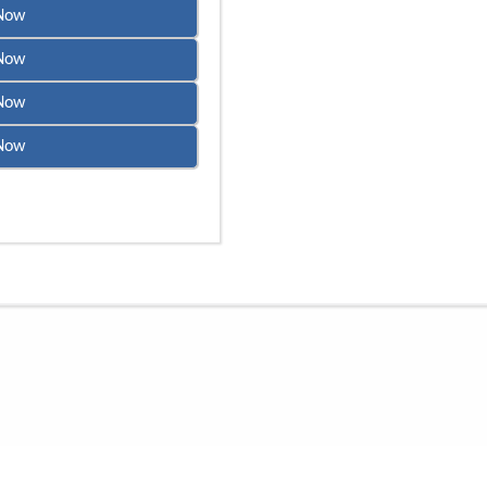
Now
Now
Now
Now