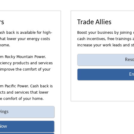
rs
Trade Allies
sh back is available for high-
Boost your business by joining 
that lower your energy costs
cash incentives, free trainings
 home.
increase your work leads and st
rom Rocky Mountain Power.
Reso
ficiency products and services
 improve the comfort of your
En
om Pacific Power. Cash back is
ucts and services that lower
e comfort of your home.
vings
Now