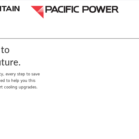
Jump to navigation
 to
uture.
y, every step to save
ed to help you this
rt cooling upgrades.