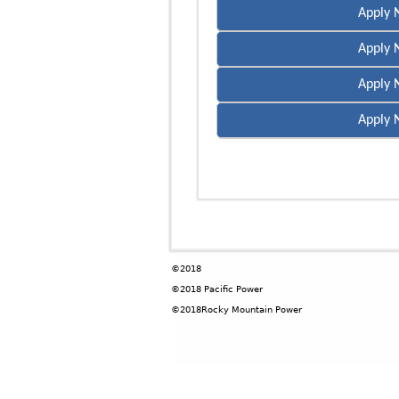
Apply 
Apply 
Apply 
Apply 
©2018
©2018 Pacific Power
©2018Rocky Mountain Power