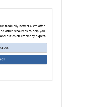
our trade ally network. We offer
 and other resources to help you
and out as an efficiency expert.
urces
roll